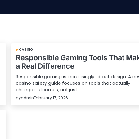
CASINO
Responsible Gaming Tools That Ma
a Real Difference
Responsible gaming is increasingly about design. A n
casino safety guide focuses on tools that actually
change outcomes, not just…
by
admin
February 17, 2026