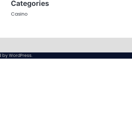
Categories
Casino
d by
WordPress
.