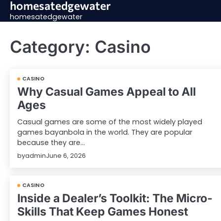
homesatedgewater
Skip
to
homesatedgewater
content
Category:
Casino
CASINO
Why Casual Games Appeal to All
Ages
Casual games are some of the most widely played
games bayanbola in the world. They are popular
because they are…
by
admin
June 6, 2026
CASINO
Inside a Dealer’s Toolkit: The Micro-
Skills That Keep Games Honest