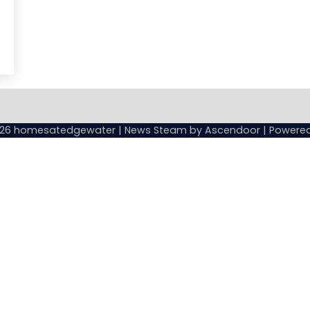
Sample
Page
026
homesatedgewater
| News Steam by
Ascendoor
| Powere