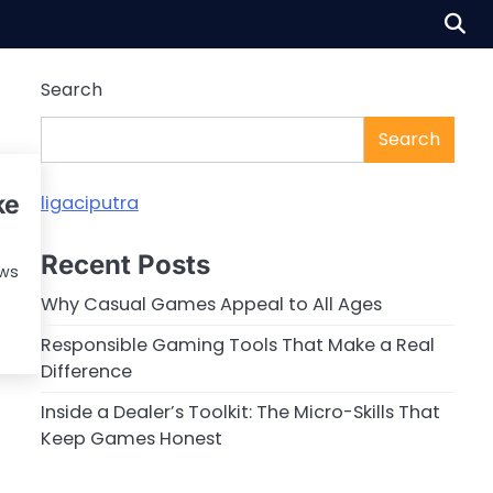
Search
Search
ke
ligaciputra
Recent Posts
ews
Why Casual Games Appeal to All Ages
Responsible Gaming Tools That Make a Real
Difference
Inside a Dealer’s Toolkit: The Micro-Skills That
Keep Games Honest