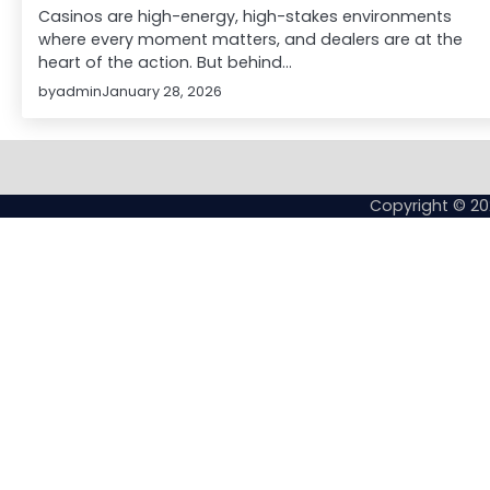
Casinos are high-energy, high-stakes environments
where every moment matters, and dealers are at the
heart of the action. But behind…
by
admin
January 28, 2026
Copyright © 2