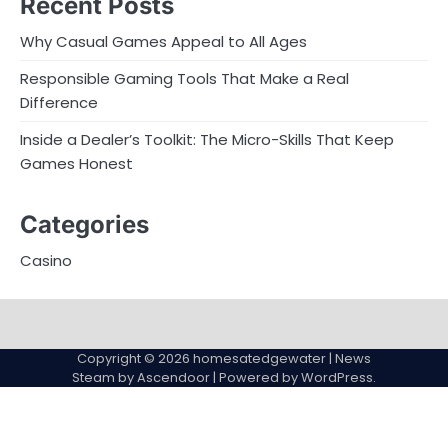
Recent Posts
Why Casual Games Appeal to All Ages
Responsible Gaming Tools That Make a Real
Difference
Inside a Dealer’s Toolkit: The Micro-Skills That Keep
Games Honest
Categories
Casino
Sample
Page
Copyright © 2026
homesatedgewater
| News
Steam by
Ascendoor
| Powered by
WordPress
.