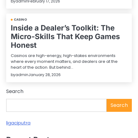
by
admin
February 17, 2026
CASINO
Inside a Dealer’s Toolkit: The
Micro-Skills That Keep Games
Honest
Casinos are high-energy, high-stakes environments
where every moment matters, and dealers are at the
heart of the action. But behind…
by
admin
January 28, 2026
Search
Search
ligaciputra