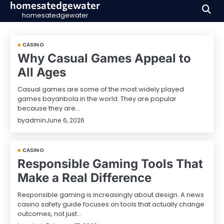
homesatedgewater
Skip
homesatedgewater
to
content
CASINO
Why Casual Games Appeal to
All Ages
Casual games are some of the most widely played
games bayanbola in the world. They are popular
because they are…
by
admin
June 6, 2026
CASINO
Responsible Gaming Tools That
Make a Real Difference
Responsible gaming is increasingly about design. A news
casino safety guide focuses on tools that actually change
outcomes, not just…